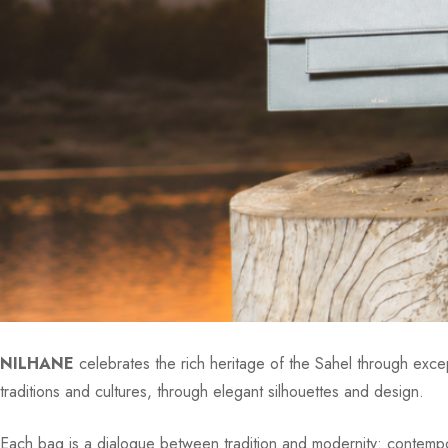
NILHANE
celebrates the rich heritage of the Sahel through except
traditions and cultures, through elegant silhouettes and design.
Each bag is a dialogue between tradition and modernity: contempora