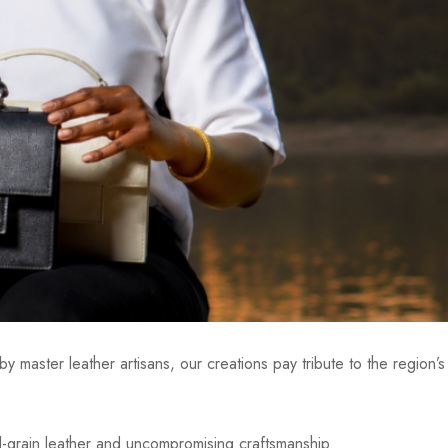
y master leather artisans, our creations pay tribute to the region’s
ll-grain leather and uncompromising craftsmanship.