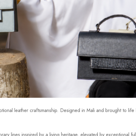
ional leather craftsmanship. Designed in Mali and brought to life b
ry lines inspired by a living heritage, elevated by exceptional fu