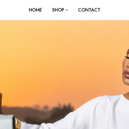
HOME
SHOP
CONTACT