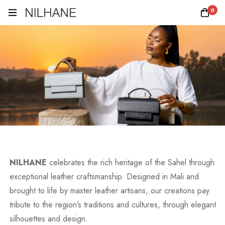
0
NILHANE
celebrates the rich heritage of the Sahel through
exceptional leather craftsmanship. Designed in Mali and
brought to life by master leather artisans, our creations pay
tribute to the region’s traditions and cultures, through elegant
silhouettes and design.