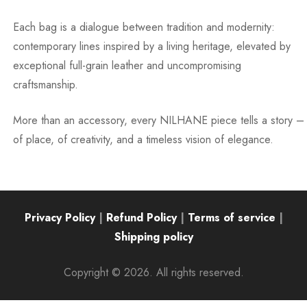
Each bag is a dialogue between tradition and modernity:
contemporary lines inspired by a living heritage, elevated by
exceptional full-grain leather and uncompromising
craftsmanship.
More than an accessory, every NILHANE piece tells a story –
of place, of creativity, and a timeless vision of elegance.
Privacy Policy
|
Refund Policy
|
Terms of service
|
Shipping policy
Copyright © 2026. All rights reserved.