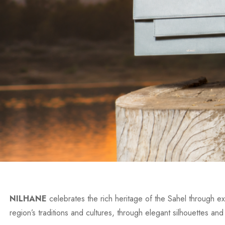
NILHANE
celebrates the rich heritage of the Sahel through exc
region’s traditions and cultures, through elegant silhouettes and