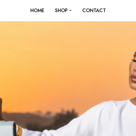
HOME
SHOP
CONTACT