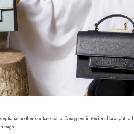
eptional leather craftsmanship. Designed in Mali and brought to lif
 design.