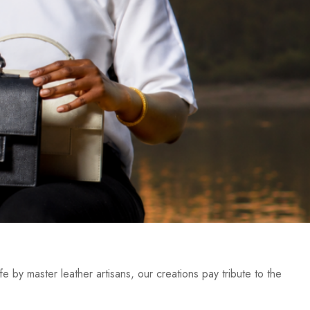
e by master leather artisans, our creations pay tribute to the