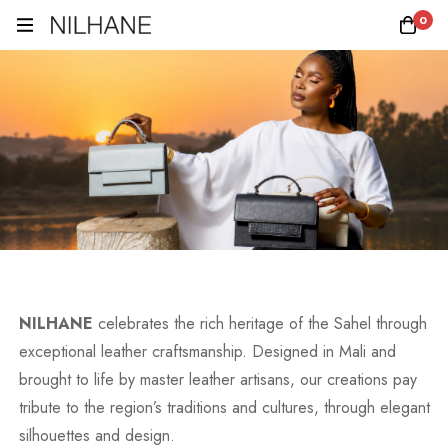
0
NILHANE
celebrates the rich heritage of the Sahel through
exceptional leather craftsmanship. Designed in Mali and
brought to life by master leather artisans, our creations pay
tribute to the region’s traditions and cultures, through elegant
silhouettes and design.