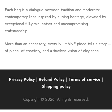
Each bag is a dialogue between tradition and modernity:
contemporary lines inspired by a living heritage, elevated by
exceptional full-grain leather and uncompromising
craftsmanship.
More than an accessory, every NILHANE piece tells a story –
of place, of creativity, and a timeless vision of elegance.
Privacy Policy
|
Refund Policy
|
Terms of service
|
Shipping policy
Copyright © 2026. All rights reserved.