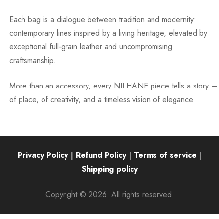
Each bag is a dialogue between tradition and modernity:
contemporary lines inspired by a living heritage, elevated by
exceptional full-grain leather and uncompromising
craftsmanship.
More than an accessory, every NILHANE piece tells a story –
of place, of creativity, and a timeless vision of elegance.
Privacy Policy
|
Refund Policy
|
Terms of service
|
Shipping policy
Copyright © 2026. All rights reserved.