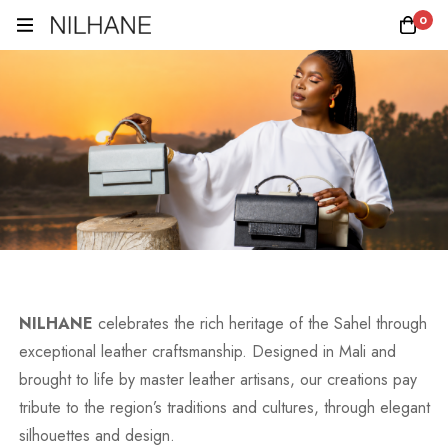
0
NILHANE
celebrates the rich heritage of the Sahel through
exceptional leather craftsmanship. Designed in Mali and
brought to life by master leather artisans, our creations pay
tribute to the region’s traditions and cultures, through elegant
silhouettes and design.