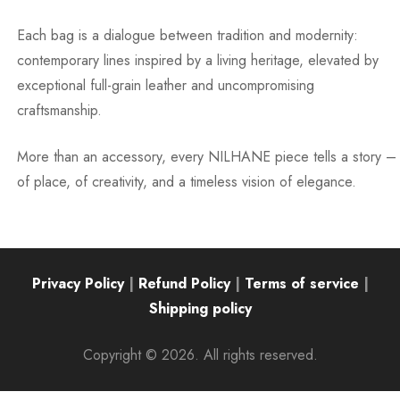
Each bag is a dialogue between tradition and modernity:
contemporary lines inspired by a living heritage, elevated by
exceptional full-grain leather and uncompromising
craftsmanship.
More than an accessory, every NILHANE piece tells a story –
of place, of creativity, and a timeless vision of elegance.
Privacy Policy
|
Refund Policy
|
Terms of service
|
Shipping policy
Copyright © 2026. All rights reserved.