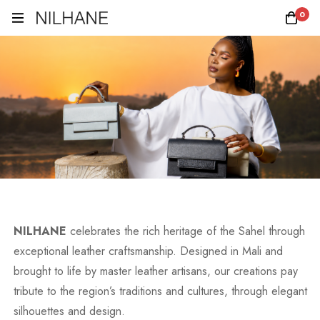
0
NILHANE
celebrates the rich heritage of the Sahel through
exceptional leather craftsmanship. Designed in Mali and
brought to life by master leather artisans, our creations pay
tribute to the region’s traditions and cultures, through elegant
silhouettes and design.