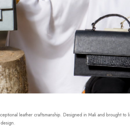
eptional leather craftsmanship. Designed in Mali and brought to lif
 design.