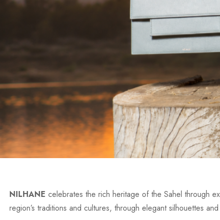
NILHANE
celebrates the rich heritage of the Sahel through exc
region’s traditions and cultures, through elegant silhouettes and