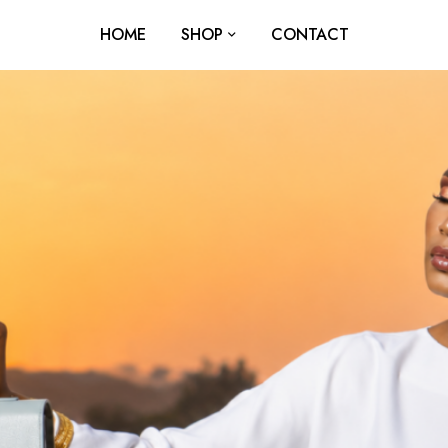
HOME
SHOP
CONTACT