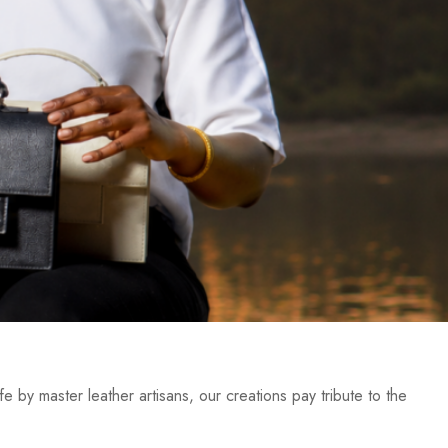
e by master leather artisans, our creations pay tribute to the