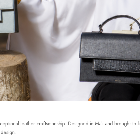
eptional leather craftsmanship. Designed in Mali and brought to lif
 design.