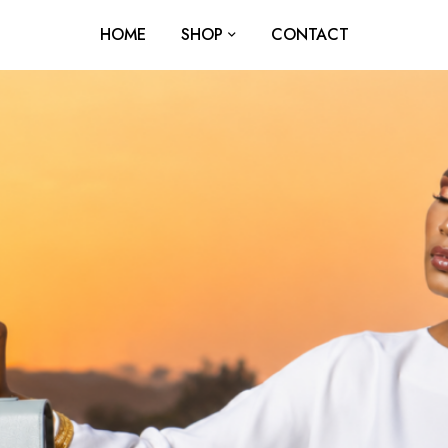
HOME
SHOP
CONTACT