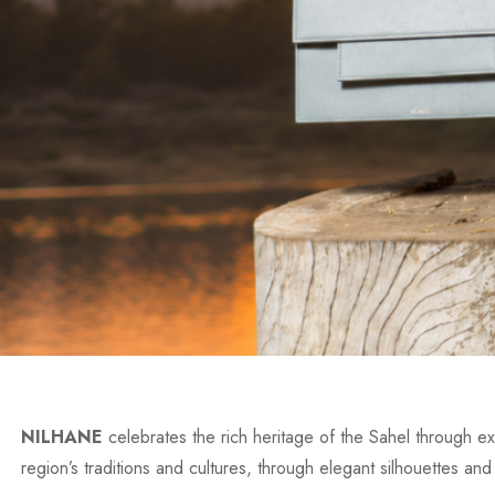
NILHANE
celebrates the rich heritage of the Sahel through exc
region’s traditions and cultures, through elegant silhouettes and