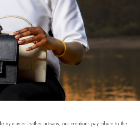
e by master leather artisans, our creations pay tribute to the