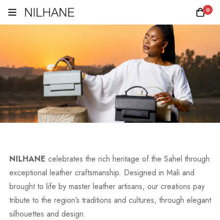
0
NILHANE
celebrates the rich heritage of the Sahel through
exceptional leather craftsmanship. Designed in Mali and
brought to life by master leather artisans, our creations pay
tribute to the region’s traditions and cultures, through elegant
silhouettes and design.