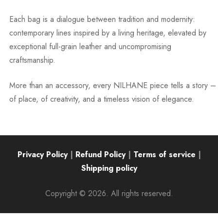
Each bag is a dialogue between tradition and modernity:
contemporary lines inspired by a living heritage, elevated by
exceptional full-grain leather and uncompromising
craftsmanship.
More than an accessory, every NILHANE piece tells a story –
of place, of creativity, and a timeless vision of elegance.
Privacy Policy
|
Refund Policy
|
Terms of service
|
Shipping policy
Copyright © 2026. All rights reserved.