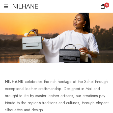
0
NILHANE
celebrates the rich heritage of the Sahel through
exceptional leather craftsmanship. Designed in Mali and
brought to life by master leather artisans, our creations pay
tribute to the region’s traditions and cultures, through elegant
silhouettes and design.