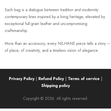
Each bag is a dialogue between tradition and modernity:
contemporary lines inspired by a living heritage, elevated by
exceptional full-grain leather and uncompromising
craftsmanship.
More than an accessory, every NILHANE piece tells a story –
of place, of creativity, and a timeless vision of elegance.
Privacy Policy
|
Refund Policy
|
Terms of service
|
Shipping policy
Copyright © 2026. All rights reserved.