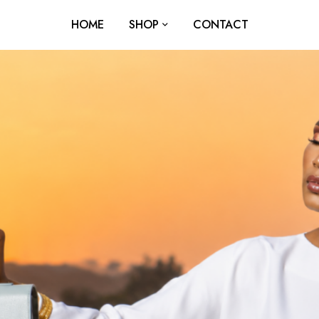
HOME
SHOP
CONTACT