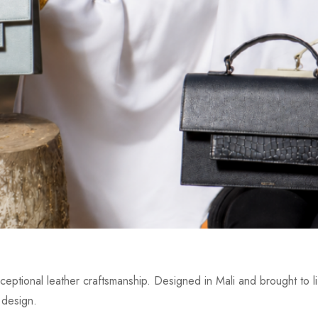
eptional leather craftsmanship. Designed in Mali and brought to lif
 design.