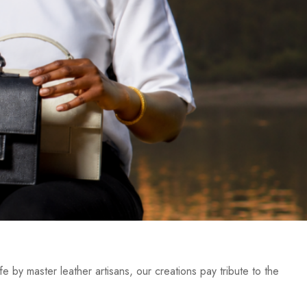
e by master leather artisans, our creations pay tribute to the