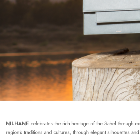
NILHANE
celebrates the rich heritage of the Sahel through exc
region’s traditions and cultures, through elegant silhouettes and