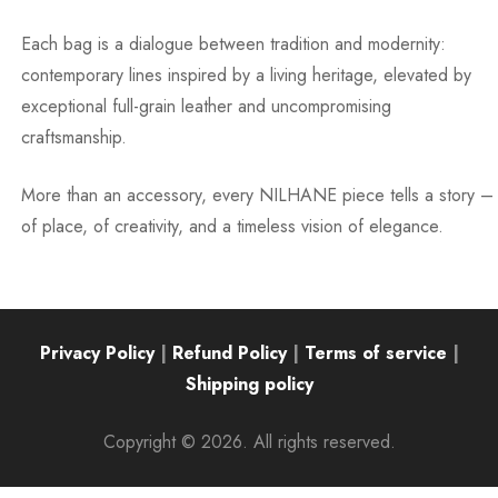
Each bag is a dialogue between tradition and modernity:
contemporary lines inspired by a living heritage, elevated by
exceptional full-grain leather and uncompromising
craftsmanship.
More than an accessory, every NILHANE piece tells a story –
of place, of creativity, and a timeless vision of elegance.
Privacy Policy
|
Refund Policy
|
Terms of service
|
Shipping policy
Copyright © 2026. All rights reserved.