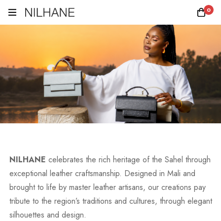
0
NILHANE
celebrates the rich heritage of the Sahel through
exceptional leather craftsmanship. Designed in Mali and
brought to life by master leather artisans, our creations pay
tribute to the region’s traditions and cultures, through elegant
silhouettes and design.