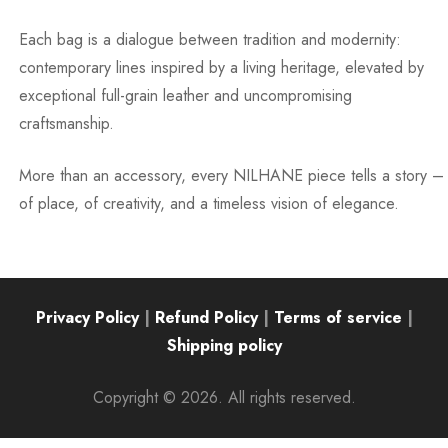
Each bag is a dialogue between tradition and modernity:
contemporary lines inspired by a living heritage, elevated by
exceptional full-grain leather and uncompromising
craftsmanship.
More than an accessory, every NILHANE piece tells a story –
of place, of creativity, and a timeless vision of elegance.
Privacy Policy
|
Refund Policy
|
Terms of service
|
Shipping policy
Copyright © 2026. All rights reserved.