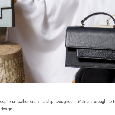
eptional leather craftsmanship. Designed in Mali and brought to lif
 design.