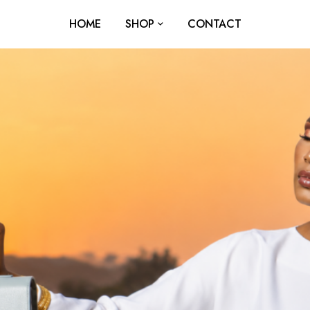
HOME
SHOP
CONTACT