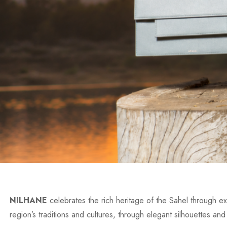
NILHANE
celebrates the rich heritage of the Sahel through exc
region’s traditions and cultures, through elegant silhouettes and