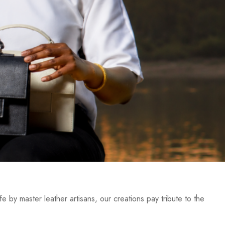
e by master leather artisans, our creations pay tribute to the