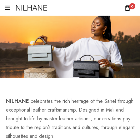
0
NILHANE
celebrates the rich heritage of the Sahel through
exceptional leather craftsmanship. Designed in Mali and
brought to life by master leather artisans, our creations pay
tribute to the region’s traditions and cultures, through elegant
silhouettes and design.