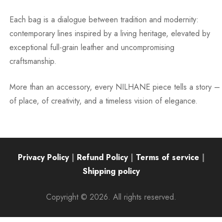
Each bag is a dialogue between tradition and modernity:
contemporary lines inspired by a living heritage, elevated by
exceptional full-grain leather and uncompromising
craftsmanship.
More than an accessory, every NILHANE piece tells a story –
of place, of creativity, and a timeless vision of elegance.
Privacy Policy
|
Refund Policy
|
Terms of service
|
Shipping policy
Copyright © 2026. All rights reserved.