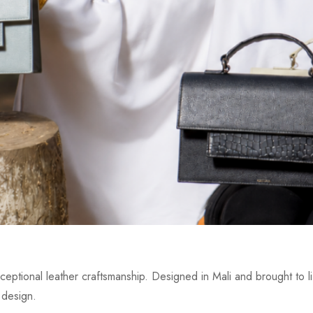
eptional leather craftsmanship. Designed in Mali and brought to lif
 design.