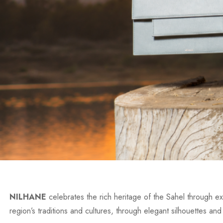
NILHANE
celebrates the rich heritage of the Sahel through exc
region’s traditions and cultures, through elegant silhouettes and