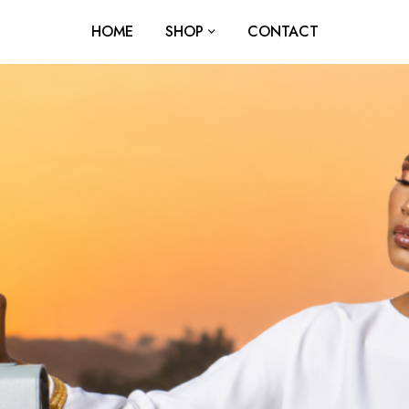
HOME
SHOP
CONTACT