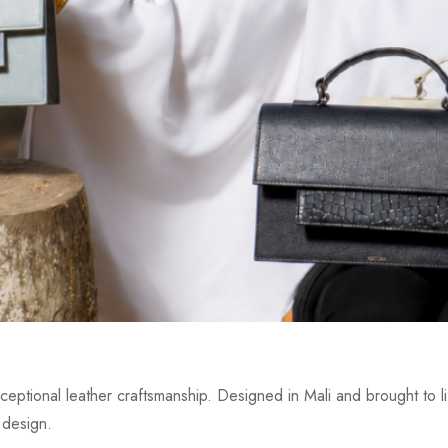
eptional leather craftsmanship. Designed in Mali and brought to lif
 design.