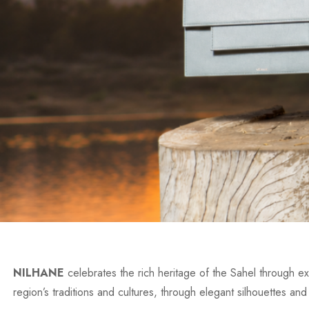
NILHANE
celebrates the rich heritage of the Sahel through exc
region’s traditions and cultures, through elegant silhouettes and