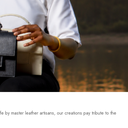
e by master leather artisans, our creations pay tribute to the