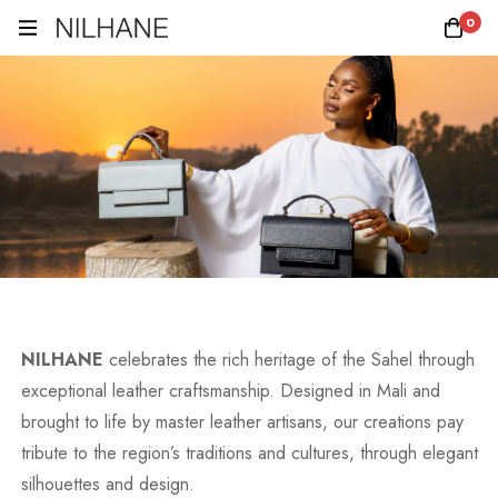
0
NILHANE
celebrates the rich heritage of the Sahel through
exceptional leather craftsmanship. Designed in Mali and
brought to life by master leather artisans, our creations pay
tribute to the region’s traditions and cultures, through elegant
silhouettes and design.