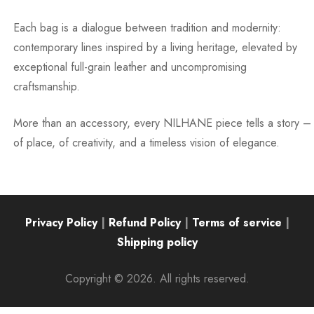
Each bag is a dialogue between tradition and modernity:
contemporary lines inspired by a living heritage, elevated by
exceptional full-grain leather and uncompromising
craftsmanship.
More than an accessory, every NILHANE piece tells a story –
of place, of creativity, and a timeless vision of elegance.
Privacy Policy
|
Refund Policy
|
Terms of service
|
Shipping policy
Copyright © 2026. All rights reserved.