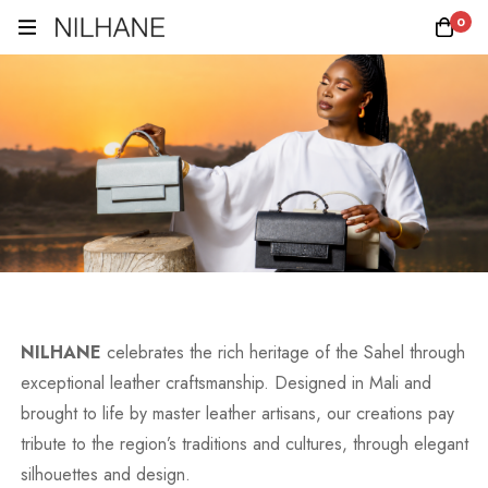
0
NILHANE
celebrates the rich heritage of the Sahel through
exceptional leather craftsmanship. Designed in Mali and
brought to life by master leather artisans, our creations pay
tribute to the region’s traditions and cultures, through elegant
silhouettes and design.