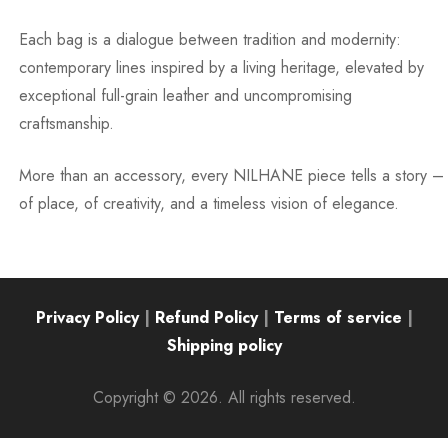
Each bag is a dialogue between tradition and modernity:
contemporary lines inspired by a living heritage, elevated by
exceptional full-grain leather and uncompromising
craftsmanship.
More than an accessory, every NILHANE piece tells a story –
of place, of creativity, and a timeless vision of elegance.
Privacy Policy
|
Refund Policy
|
Terms of service
|
Shipping policy
Copyright © 2026. All rights reserved.