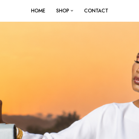
HOME
SHOP
CONTACT