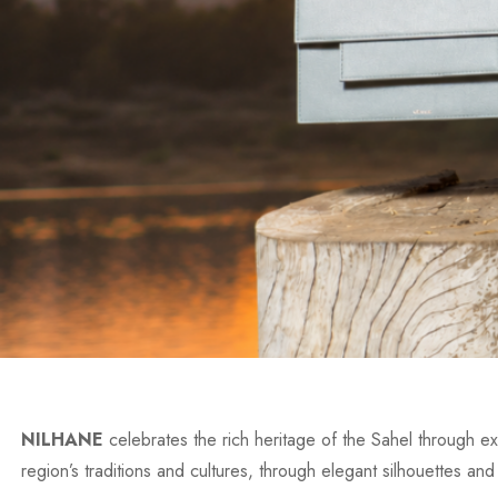
NILHANE
celebrates the rich heritage of the Sahel through exc
region’s traditions and cultures, through elegant silhouettes and