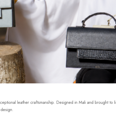
eptional leather craftsmanship. Designed in Mali and brought to lif
 design.