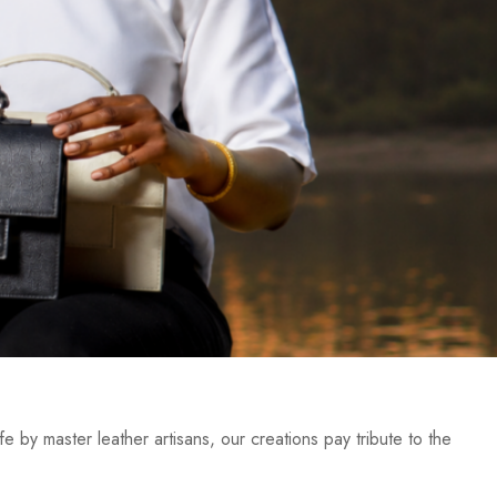
e by master leather artisans, our creations pay tribute to the