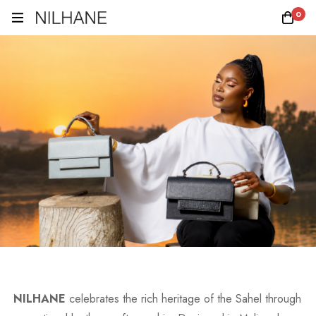
0
NILHANE
celebrates the rich heritage of the Sahel through