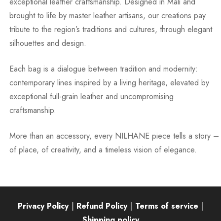
exceptional leather craftsmanship. Designed in Mali and
brought to life by master leather artisans, our creations pay
tribute to the region’s traditions and cultures, through elegant
silhouettes and design.
Each bag is a dialogue between tradition and modernity:
contemporary lines inspired by a living heritage, elevated by
exceptional full-grain leather and uncompromising
craftsmanship.
More than an accessory, every NILHANE piece tells a story –
of place, of creativity, and a timeless vision of elegance.
Privacy Policy
|
Refund Policy
|
Terms of service
|
Shipping policy