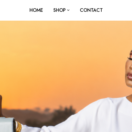
HOME
SHOP
CONTACT