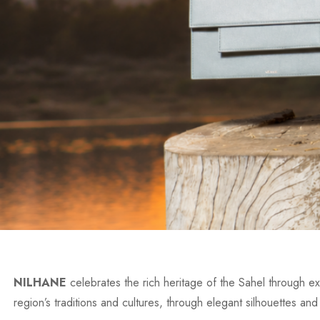
NILHANE
celebrates the rich heritage of the Sahel through exc
region’s traditions and cultures, through elegant silhouettes and