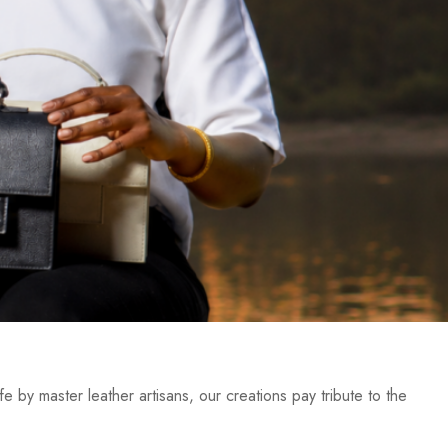
e by master leather artisans, our creations pay tribute to the