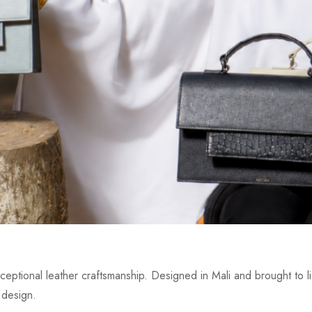
eptional leather craftsmanship. Designed in Mali and brought to lif
 design.