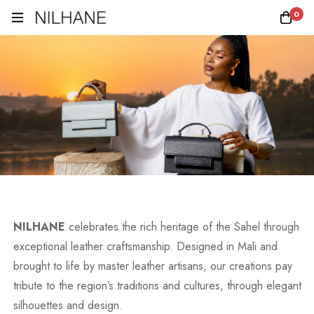
0
NILHANE
celebrates the rich heritage of the Sahel through
exceptional leather craftsmanship. Designed in Mali and
brought to life by master leather artisans, our creations pay
tribute to the region’s traditions and cultures, through elegant
silhouettes and design.