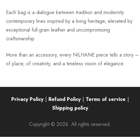
Each bag is a dialogue between tradition and modernity:
contemporary lines inspired by a living heritage, elevated by
exceptional full-grain leather and uncompromising
craftsmanship.
More than an accessory, every NILHANE piece tells a story –
of place, of creativity, and a timeless vision of elegance.
Privacy Policy
|
Refund Policy
|
Terms of service
|
Shipping policy
Copyright © 2026. All rights reserved.