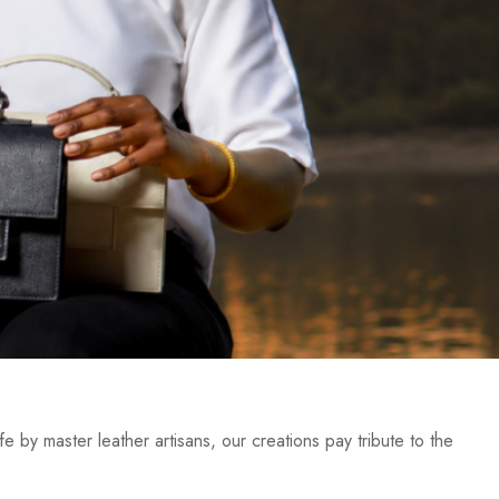
e by master leather artisans, our creations pay tribute to the