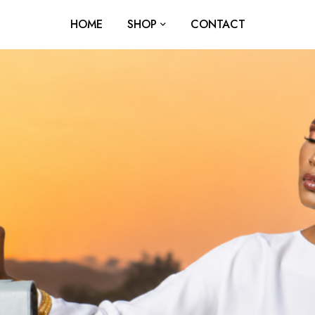
HOME
SHOP
CONTACT