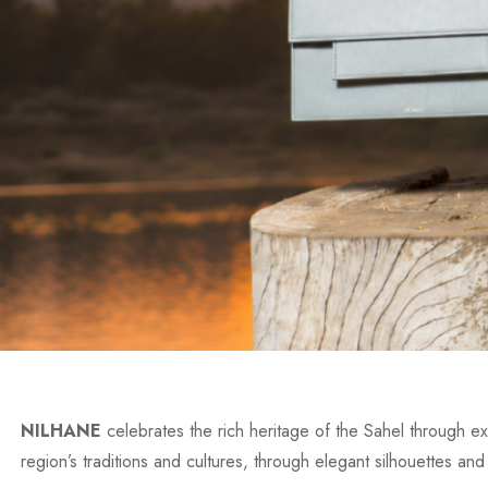
NILHANE
celebrates the rich heritage of the Sahel through exc
region’s traditions and cultures, through elegant silhouettes and