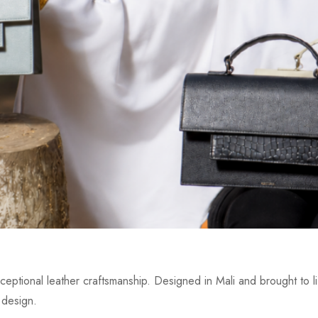
eptional leather craftsmanship. Designed in Mali and brought to lif
 design.