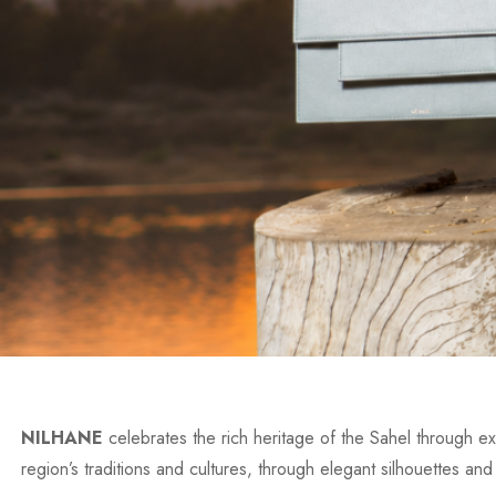
NILHANE
celebrates the rich heritage of the Sahel through exc
region’s traditions and cultures, through elegant silhouettes and