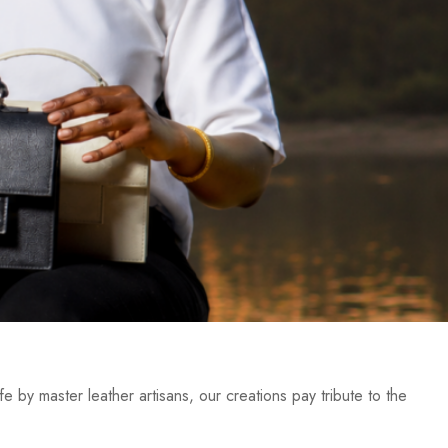
e by master leather artisans, our creations pay tribute to the