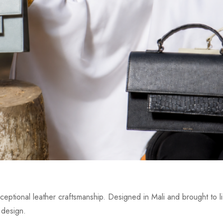
eptional leather craftsmanship. Designed in Mali and brought to lif
 design.