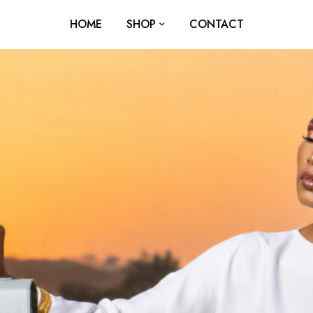
HOME
SHOP
CONTACT