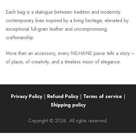
Each bag is a dialogue between tradition and modernity:
contemporary lines inspired by a living heritage, elevated by
exceptional full-grain leather and uncompromising
craftsmanship.
More than an accessory, every NILHANE piece tells a story –
of place, of creativity, and a timeless vision of elegance.
Privacy Policy
|
Refund Policy
|
Terms of service
|
Shipping policy
Copyright © 2026. All rights reserved.