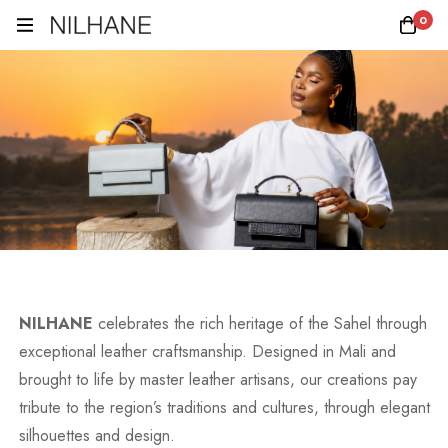
0
NILHANE
celebrates the rich heritage of the Sahel through
exceptional leather craftsmanship. Designed in Mali and
brought to life by master leather artisans, our creations pay
tribute to the region’s traditions and cultures, through elegant
silhouettes and design.