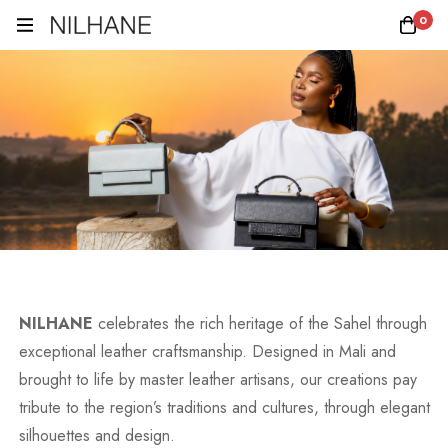
0
NILHANE
celebrates the rich heritage of the Sahel through
exceptional leather craftsmanship. Designed in Mali and
brought to life by master leather artisans, our creations pay
tribute to the region’s traditions and cultures, through elegant
silhouettes and design.