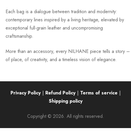
Each bag is a dialogue between tradition and modernity:
contemporary lines inspired by a living heritage, elevated by
exceptional full-grain leather and uncompromising
craftsmanship.
More than an accessory, every NILHANE piece tells a story –
of place, of creativity, and a timeless vision of elegance.
Privacy Policy
|
Refund Policy
|
Terms of service
|
Shipping policy
Copyright © 2026. All rights reserved.